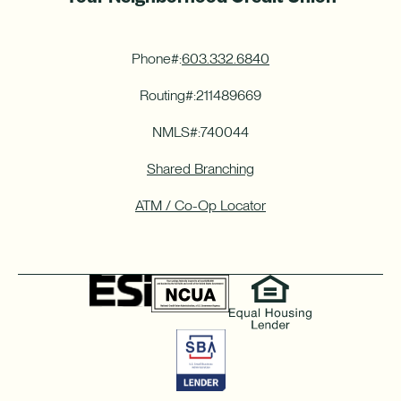
Phone#:
603.332.6840
Routing#:
211489669
NMLS#:
740044
Shared Branching
ATM / Co-Op Locator