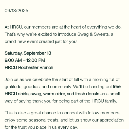
Download App
How do I sign up for an account?
09/13/2025
Download on the App Store
What types of mortgages do you offer?
Log In
At HRCU, our members are at the heart of everything we do.
Download on Google Play
That’s why we’re excited to introduce Swag & Sweets, a
✦ This feature uses Artificial Intelligence to generate its
brand-new event created just for you!
response. AI can make mistakes.
Saturday, September 13
9:00 AM – 12:00 PM
HRCU Rochester Branch
Harness your home's hidden resource with a Home Equity Line
Join us as we celebrate the start of fall with a morning full of
of Credit (HELOC).
gratitude, goodies, and community. We’ll be handing out
free
HRCU shirts, swag, warm cider, and fresh donuts
as a small
Learn More
-
way of saying thank you for being part of the HRCU family.
Harness
your
This is also a great chance to connect with fellow members,
home's
hidden
enjoy some seasonal treats, and let us show our appreciation
resource
for the trust you place in us every day.