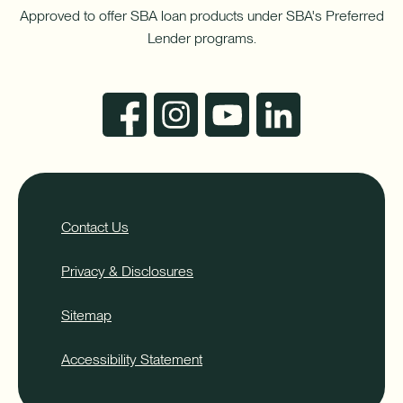
Approved to offer SBA loan products under SBA's Preferred
Lender programs.
Contact Us
Privacy & Disclosures
Sitemap
Accessibility Statement