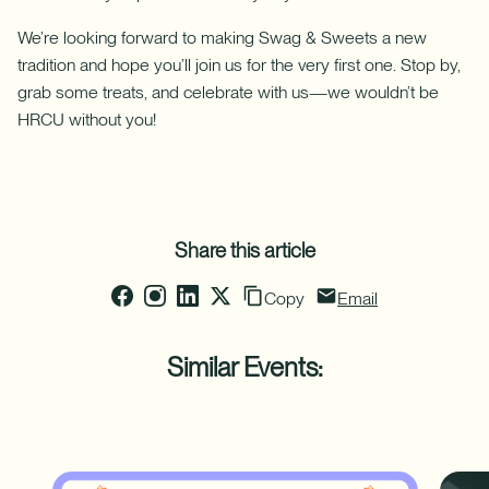
with
a
We’re looking forward to making Swag & Sweets a new
Home
Equity
tradition and hope you’ll join us for the very first one. Stop by,
Line
grab some treats, and celebrate with us—we wouldn’t be
of
HRCU without you!
Credit
(HELOC).
Share this article
Copy
Email
Similar Events: