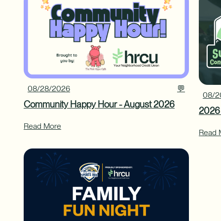
08/28/2026
💬
08/2
Community Happy Hour - August 2026
2026
Read More
Read 