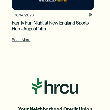
08/14/2026
💬
Family Fun Night at New England Sports
Hub - August 14th
Read More
Your Neighborhood Credit Union