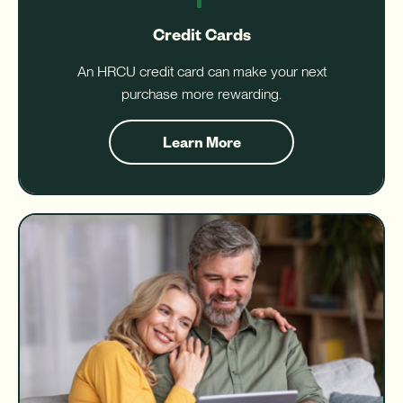
Credit Cards
An HRCU credit card can make your next
purchase more rewarding.
Learn More
about
Credit
Cards