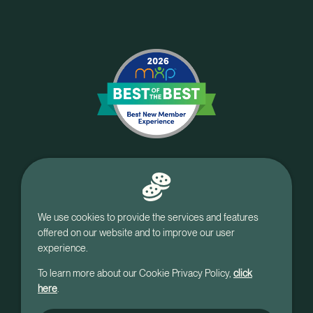
We use cookies to provide the services and features
offered on our website and to improve our user
experience.
To learn more about our Cookie Privacy Policy,
click
here
.