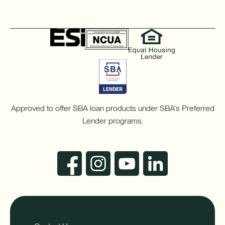
Approved to offer SBA loan products under SBA's Preferred
Lender programs.