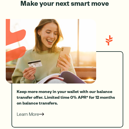
Make your next smart move
Keep more money in your wallet with our balance
transfer offer. Limited time 0% APR* for 12 months
on balance transfers.
Learn More