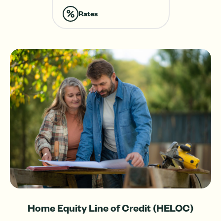
with
a
Rates
Home
Equity
Line
of
Credit
(HELOC).
Home Equity Line of Credit (HELOC)