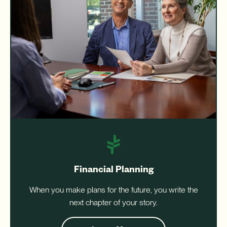
Financial Planning
When you make plans for the future, you write the
next chapter of your story.