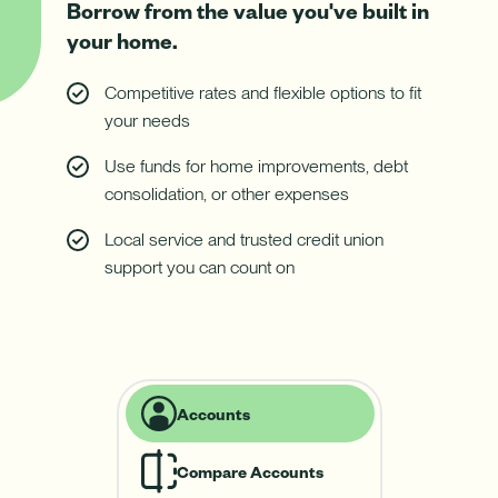
Download App
Borrow from the value you've built in
How do I sign up for an account?
your home.
Download on the App Store
What types of mortgages do you offer?
Log In
Competitive rates and flexible options to fit
Download on Google Play
your needs
✦ This feature uses Artificial Intelligence to generate its
Use funds for home improvements, debt
response. AI can make mistakes.
consolidation, or other expenses
Local service and trusted credit union
support you can count on
Harness your home's hidden resource with a Home Equity Line
of Credit (HELOC).
Learn More
-
Harness
Accounts
your
home's
hidden
Compare Accounts
resource