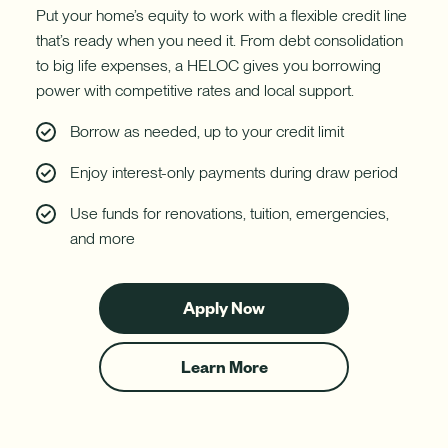
Put your home’s equity to work with a flexible credit line
that’s ready when you need it. From debt consolidation
to big life expenses, a HELOC gives you borrowing
power with competitive rates and local support.
Borrow as needed, up to your credit limit
Enjoy interest-only payments during draw period
Use funds for renovations, tuition, emergencies,
and more
Apply Now
for
a
HELOC
Learn More
about
HELOCs