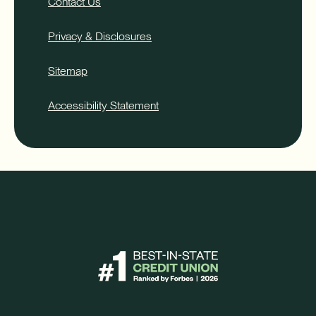
Contact Us
Privacy & Disclosures
Sitemap
Accessibility Statement