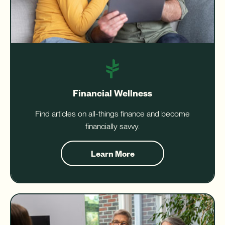
Financial Wellness
Find articles on all-things finance and become
financially savvy.
Learn More
about
Financial
Wellness