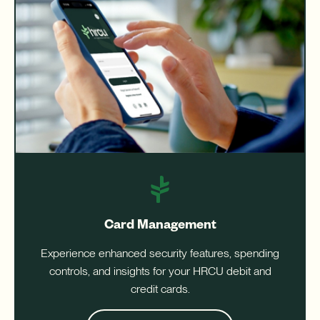
Card Management
Experience enhanced security features, spending
controls, and insights for your HRCU debit and
credit cards.