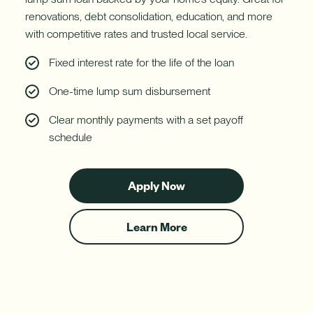
renovations, debt consolidation, education, and more
with competitive rates and trusted local service.
Fixed interest rate for the life of the loan
One-time lump sum disbursement
Clear monthly payments with a set payoff
schedule
Apply Now
for
a
Fixed-
Learn More
Rate
about
Home
Fixed-
Equity
Rate
Loan
Home
Equity
Loans