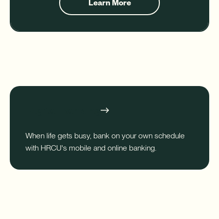
Learn More
about
Financial
Planning
Digital Banking
When life gets busy, bank on your own schedule
with HRCU's mobile and online banking.