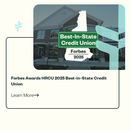
Forbes Awards HRCU 2025 Best-in-State Credit
Union
Learn More