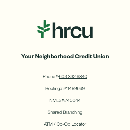
Your Neighborhood Credit Union
Phone#:
603.332.6840
Routing#:
211489669
NMLS#:
740044
Shared Branching
ATM / Co-Op Locator