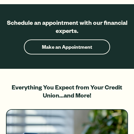
Schedule an appointment with our financial
experts.
Make an Appointment
Everything You Expect from Your Credit
Union...and More!