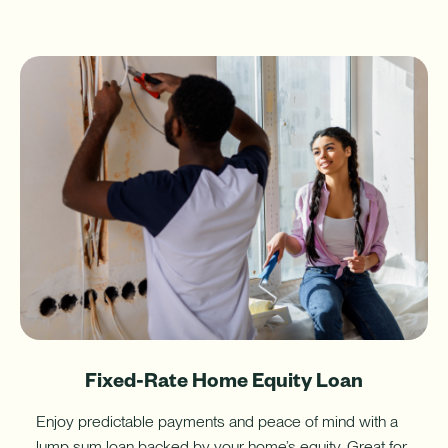
Fixed-Rate Home Equity Loan
Enjoy predictable payments and peace of mind with a
lump sum loan backed by your home’s equity. Great for