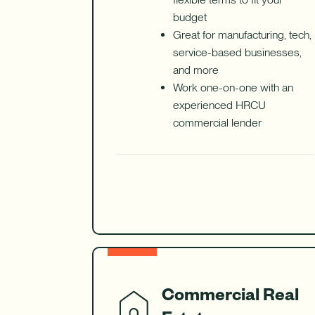
budget
Great for manufacturing, tech,
service-based businesses,
and more
Work one-on-one with an
experienced HRCU
commercial lender
Commercial Real