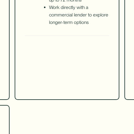
Work directly with a
commercial lender to explore
longer-term options