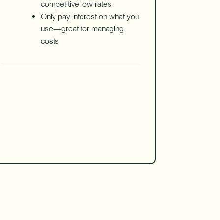
competitive low rates
Only pay interest on what you
use—great for managing
costs