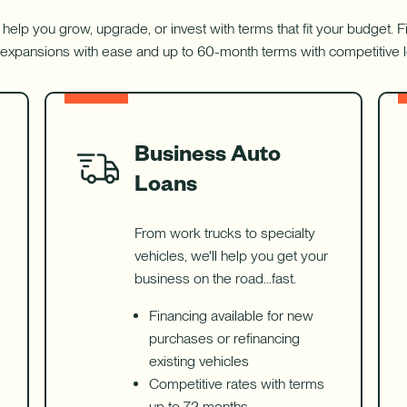
 help you grow, upgrade, or invest with terms that fit your budget.
expansions with ease and up to 60-month terms with competitive 
Business Auto
Loans
From work trucks to specialty
vehicles, we'll help you get your
business on the road...fast.
Financing available for new
purchases or refinancing
existing vehicles
Competitive rates with terms
up to 72 months