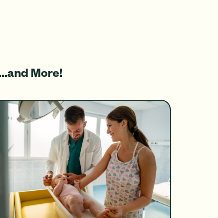
...and More!