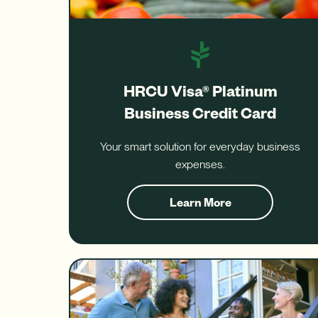
HRCU Visa® Platinum
Business Credit Card
Your smart solution for everyday business
expenses.
Learn More