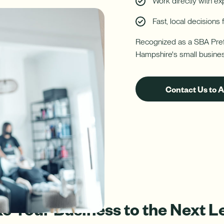
Work directly with e
Fast, local decision
ure uses Artificial Intelligence to generate its response. AI can ma
Download App
Recognized as a SBA Pref
nch/ATM Network
e an Appointment
Make an Appointment
Download on the App Store
Hampshire's small busine
Contact Us to 
e Your Business to the Next L