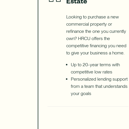
Estate
Looking to purchase a new
commercial property or
refinance the one you currently
own? HRCU offers the
competitive financing you need
to give your business a home.
Up to 20-year terms with
competitive low rates
Personalized lending support
from a team that understands
your goals