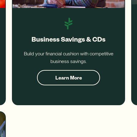
Business Savings & CDs
Build your financial cushion with competitive
business savings.
about
Learn More
Business
Savings
and
CDs