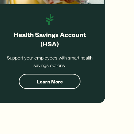
Health Savings Account
(HSA)
Support your employees with smart health
savings options.
Learn More