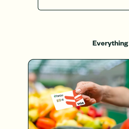
Everything 