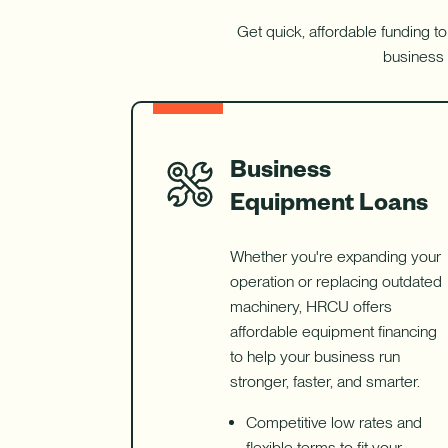
Get quick, affordable funding to
business 
Business
Equipment Loans
Whether you're expanding your
operation or replacing outdated
machinery, HRCU offers
affordable equipment financing
to help your business run
stronger, faster, and smarter.
Competitive low rates and
flexible terms to fit your