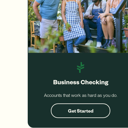
Business Checking
Accounts that work as hard as you do.
Get Started