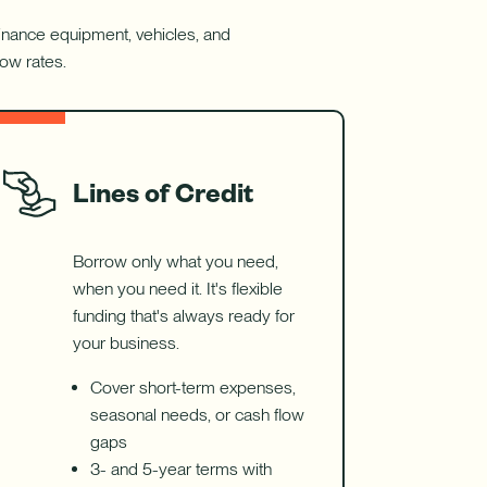
balance
transfers.
 Finance equipment, vehicles, and
low rates.
Lines of Credit
Borrow only what you need,
when you need it. It's flexible
funding that's always ready for
your business.
Cover short-term expenses,
seasonal needs, or cash flow
gaps
3- and 5-year terms with