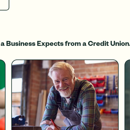
a Business Expects from a Credit Union