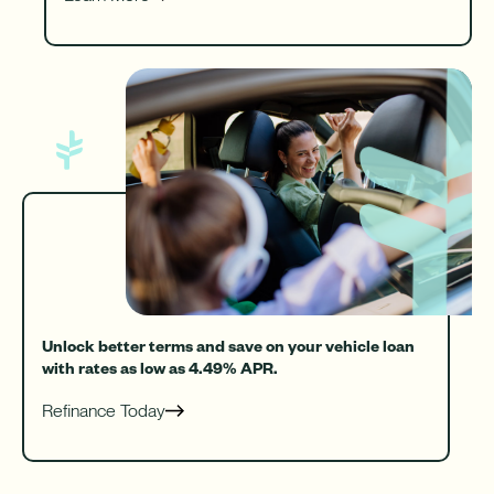
Unlock better terms and save on your vehicle loan
with rates as low as 4.49% APR.
Refinance Today