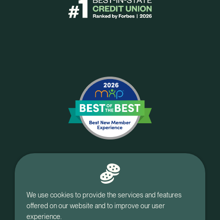
We use cookies to provide the services and features
offered on our website and to improve our user
experience.