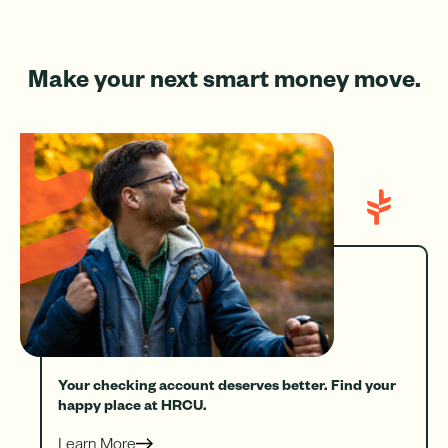
Make your next smart money move.
Your checking account deserves better. Find your
happy place at HRCU.
Learn More