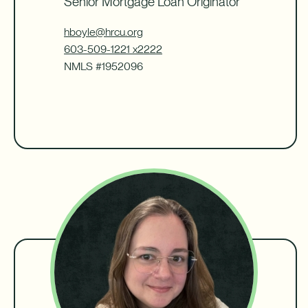
Senior Mortgage Loan Originator
hboyle@hrcu.org
603-509-1221 x2222
NMLS #1952096