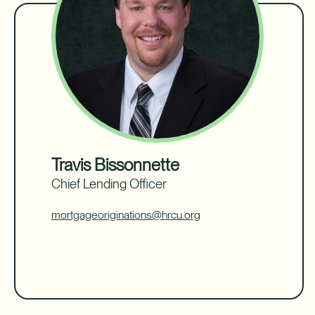
Travis Bissonnette
Chief Lending Officer
mortgageoriginations@hrcu.org