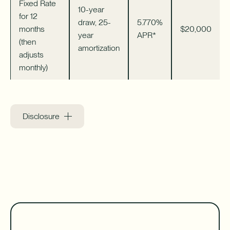
Fixed Rate
10-year
for 12
draw, 25-
5.770%
months
$20,000
year
APR*
(then
amortization
adjusts
monthly)
Disclosure