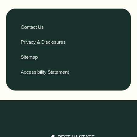
Contact Us
Privacy & Disclosures
Sitemap
Accessibility Statement