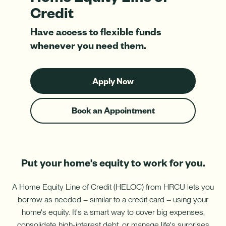
Download App
How do I sign up for an account?
Credit
Download on the App Store
Have access to flexible funds
What types of mortgages do you offer?
Log In
whenever you need them.
Download on Google Play
✦ This feature uses Artificial Intelligence to generate its
Apply Now
response. AI can make mistakes.
-
ARM
Book an Appointment
-
Home
Equity
Harness your home's hidden resource with a Home Equity Line
Line
of Credit (HELOC).
of
Credit
Put your home's equity to work for you.
Learn More
-
Harness
A Home Equity Line of Credit (HELOC) from HRCU lets you
your
borrow as needed – similar to a credit card – using your
home's
hidden
home's equity. It's a smart way to cover big expenses,
resource
consolidate high-interest debt, or manage life's surprises