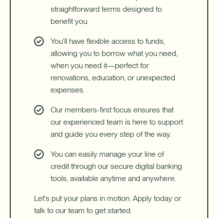
straightforward terms designed to
benefit you.
You’ll have flexible access to funds,
allowing you to borrow what you need,
when you need it—perfect for
renovations, education, or unexpected
expenses.
Our members-first focus ensures that
our experienced team is here to support
and guide you every step of the way.
You can easily manage your line of
credit through our secure digital banking
tools, available anytime and anywhere.
Let's put your plans in motion. Apply today or
talk to our team to get started.