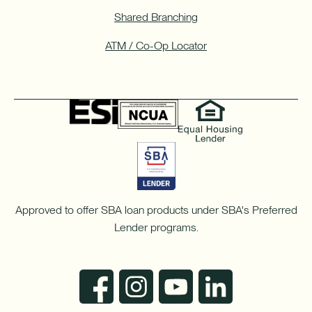
Shared Branching
ATM / Co-Op Locator
Approved to offer SBA loan products under SBA's Preferred
Lender programs.