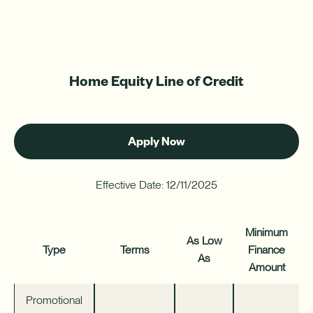
Home Equity Line of Credit
Apply Now
-
HELOC
Effective Date: 12/11/2025
Minimum
As Low
Type
Terms
Finance
As
Amount
Promotional