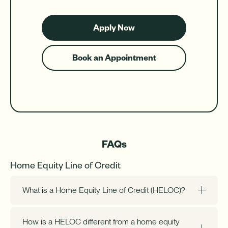
Apply Now
for
a
HELOC
Book an Appointment
for
a
HELOC
FAQs
Home Equity Line of Credit
What is a Home Equity Line of Credit (HELOC)?
How is a HELOC different from a home equity