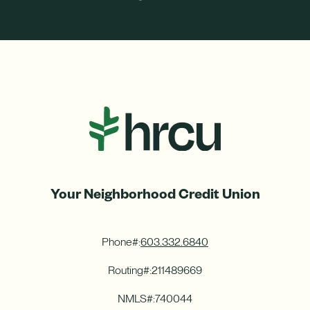
ight
Left
Your Neighborhood Credit Union
Phone#:
603.332.6840
Routing#:
211489669
NMLS#:
740044