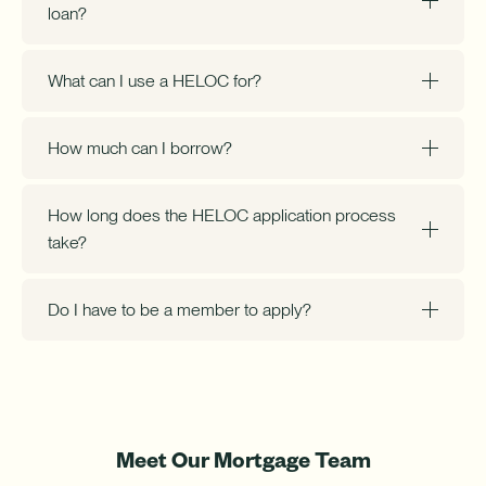
loan?
What can I use a HELOC for?
How much can I borrow?
How long does the HELOC application process
take?
Do I have to be a member to apply?
Meet Our Mortgage Team