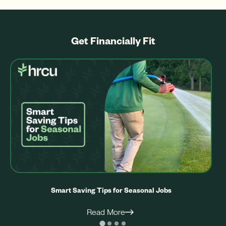
Get Financially Fit
Smart Saving Tips for Seasonal Jobs
Read More