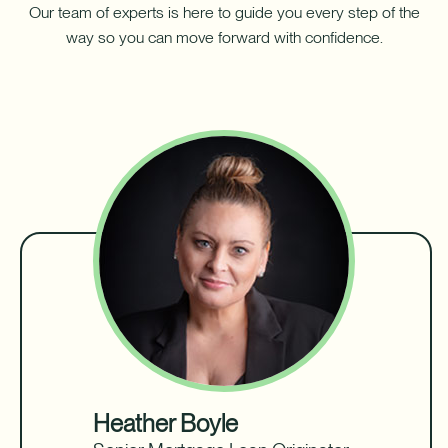
Our team of experts is here to guide you every step of the
way so you can move forward with confidence.
Heather Boyle