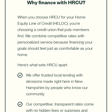
Why finance with HRCU?
When you choose HRCU for your Home
Equity Line of Credit (HELOC), you’re
choosing a credit union that puts members
first. We combine competitive rates with
personalized service because financing your
goals should feel just as comfortable as your
home.
Here's what sets HRCU apart:
We offer trusted local lending with
decisions made right here in New
Hampshire by people who know our
community.
Our competitive, transparent rates come
with no hidden fees or surprises and