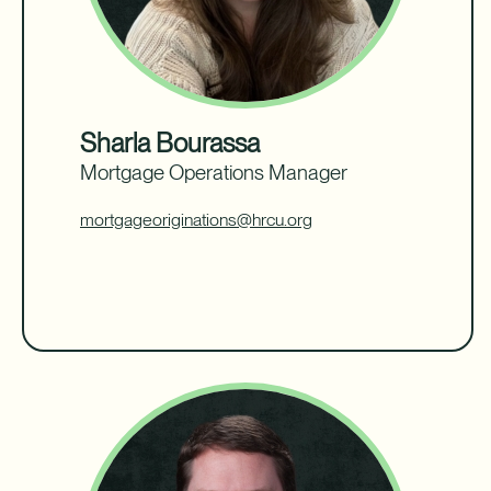
Sharla Bourassa
Mortgage Operations Manager
mortgageoriginations@hrcu.org