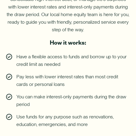
with
with lower interest rates and interest-only payments during
a
Home
the draw period. Our local home equity team is here for you,
Equity
ready to guide you with friendly, personalized service every
Line
of
step of the way.
Credit
(HELOC).
How it works:
Have a flexible access to funds and borrow up to your
credit limit as needed
Pay less with lower interest rates than most credit
cards or personal loans
You can make interest-only payments during the draw
period
Use funds for any purpose such as renovations,
education, emergencies, and more