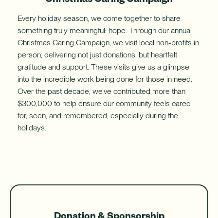
Every holiday season, we come together to share
something truly meaningful: hope. Through our annual
Christmas Caring Campaign, we visit local non-profits in
person, delivering not just donations, but heartfelt
gratitude and support. These visits give us a glimpse
into the incredible work being done for those in need.
Over the past decade, we’ve contributed more than
$300,000 to help ensure our community feels cared
for, seen, and remembered, especially during the
holidays.
Donation & Sponsorship