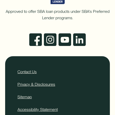
Approved to offer SBA loan products under SBA's Preferred
Lender programs.
Contact Us
Privacy & Disclosures
Sitemap
Accessibility Statement