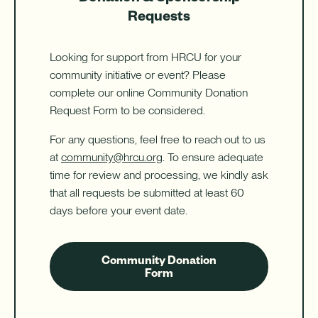
Requests
Looking for support from HRCU for your
community initiative or event? Please
complete our online Community Donation
Request Form to be considered.
For any questions, feel free to reach out to us
at
community@hrcu.org
. To ensure adequate
time for review and processing, we kindly ask
that all requests be submitted at least 60
days before your event date.
Community Donation
Form