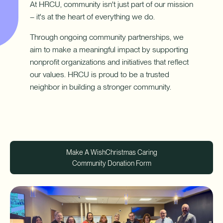
Download App
At HRCU, community isn't just part of our mission
How do I sign up for an account?
– it's at the heart of everything we do.
Download on the App Store
What types of mortgages do you offer?
Log In
Through ongoing community partnerships, we
aim to make a meaningful impact by supporting
Download on Google Play
nonprofit organizations and initiatives that reflect
✦ This feature uses Artificial Intelligence to generate its
our values. HRCU is proud to be a trusted
response. AI can make mistakes.
neighbor in building a stronger community.
Harness your home's hidden resource with a Home Equity Line
of Credit (HELOC).
Make A Wish
Christmas Caring
Community Donation Form
Learn More
-
Harness
your
home's
hidden
resource