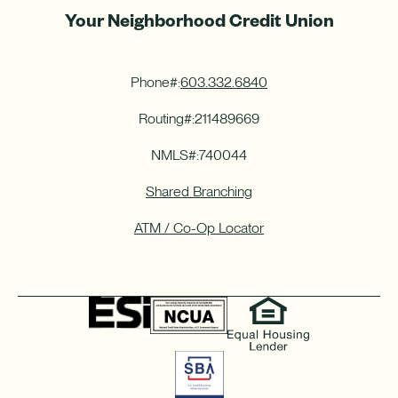
Your Neighborhood Credit Union
Phone#:
603.332.6840
Routing#:
211489669
NMLS#:
740044
Shared Branching
ATM / Co-Op Locator