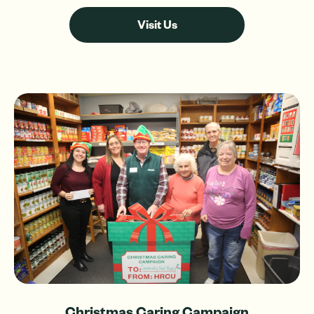
Visit Us
Christmas Caring Campaign