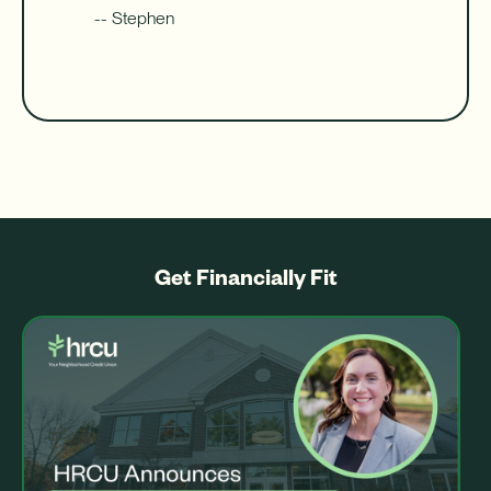
-- Stephen
Get Financially Fit