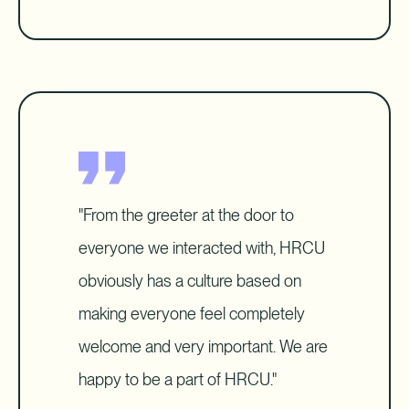
"From the greeter at the door to
everyone we interacted with, HRCU
obviously has a culture based on
making everyone feel completely
welcome and very important. We are
happy to be a part of HRCU."