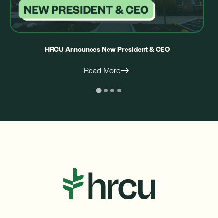
HRCU Announces New President & CEO
Read More
ight
Left