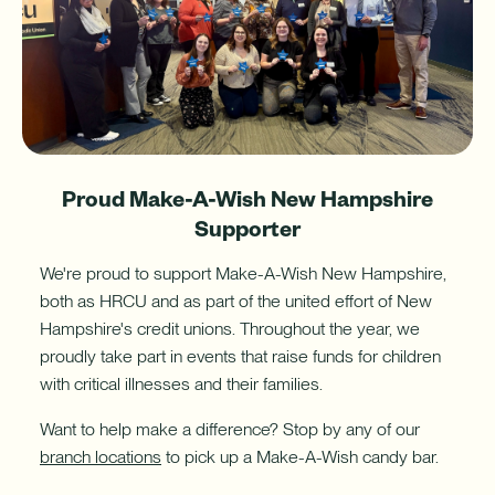
with
a
Home
Equity
Line
of
Credit
(HELOC).
Proud Make-A-Wish New Hampshire
Supporter
We're proud to support Make-A-Wish New Hampshire,
both as HRCU and as part of the united effort of New
Hampshire's credit unions. Throughout the year, we
proudly take part in events that raise funds for children
with critical illnesses and their families.
Want to help make a difference? Stop by any of our
branch locations
to pick up a Make-A-Wish candy bar.