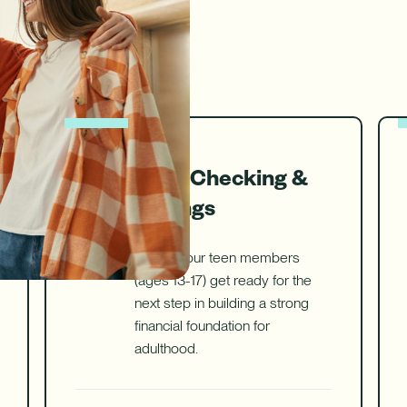
ure uses Artificial Intelligence to generate its response. AI can ma
Download App
nch/ATM Network
e an Appointment
Make an Appointment
Download on the App Store
Teen Checking &
Savings
Helping our teen members
(ages 13-17) get ready for the
next step in building a strong
financial foundation for
adulthood.