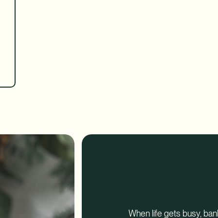
Digital Bankin
When life gets busy, ba