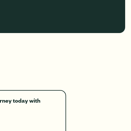
ourney today with