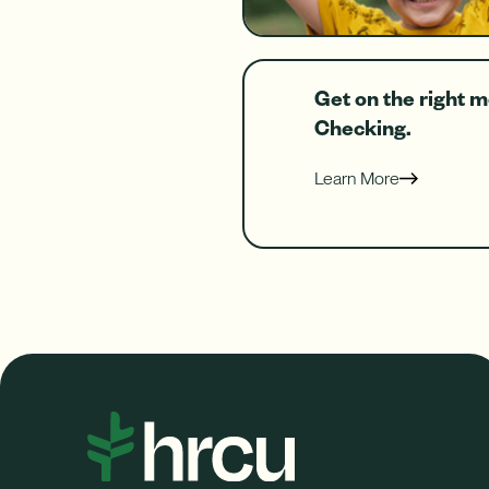
Get on the right 
Checking.
Learn More