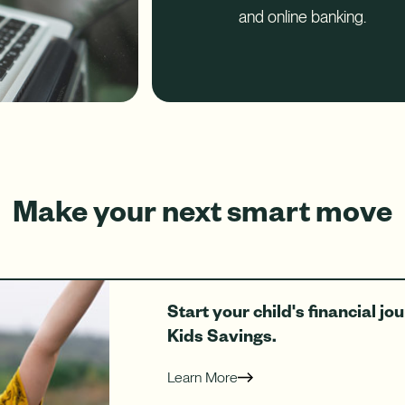
and online banking.
Make your next smart move
Start your child's financial j
Kids Savings.
Learn More