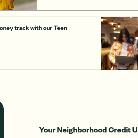
money track with our Teen
Your Neighborhood Credit U