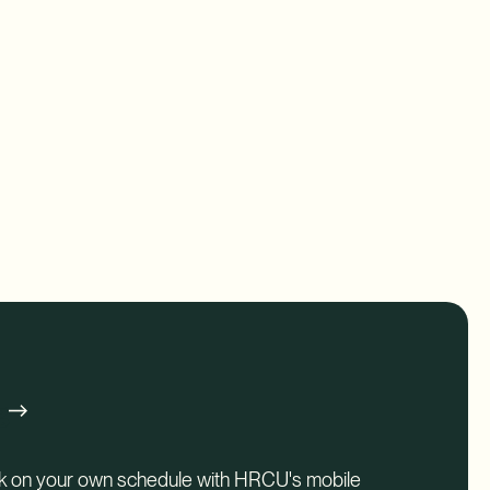
g
nk on your own schedule with HRCU's mobile