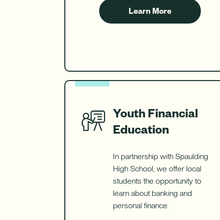
Learn More
about
Kids
Savings
Youth Financial
Education
In partnership with Spaulding
High School, we offer local
students the opportunity to
learn about banking and
personal finance.