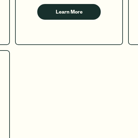
Learn More
about
Teen
Checking
&
Savings