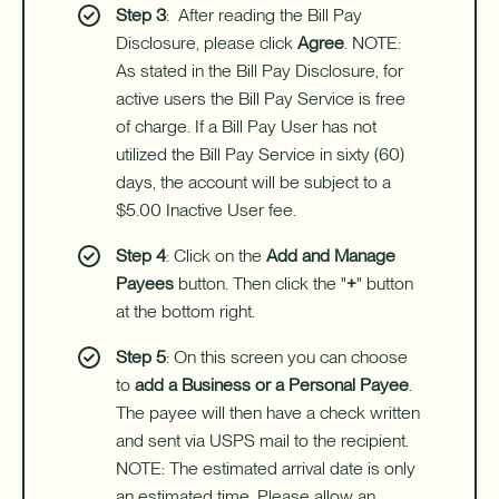
Step 3
: After reading the Bill Pay
Disclosure, please click
Agree
. NOTE:
As stated in the Bill Pay Disclosure, for
active users the Bill Pay Service is free
of charge. If a Bill Pay User has not
utilized the Bill Pay Service in sixty (60)
days, the account will be subject to a
$5.00 Inactive User fee.
Step 4
: Click on the
Add and Manage
Payees
button. Then click the "
+
" button
at the bottom right.
Step 5
: On this screen you can choose
to
add a Business or a Personal Payee
.
The payee will then have a check written
and sent via USPS mail to the recipient.
NOTE: The estimated arrival date is only
an estimated time. Please allow an