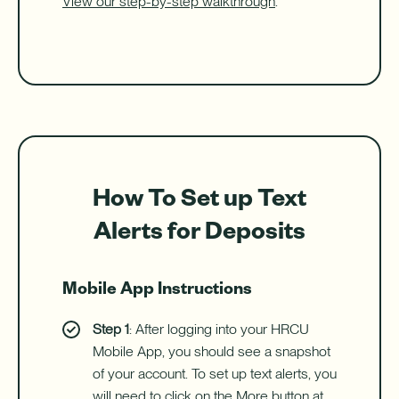
View our step-by-step walkthrough
.
How To Set up Text
Alerts for Deposits
Mobile App Instructions
Step 1
: After logging into your HRCU
Mobile App, you should see a snapshot
of your account. To set up text alerts, you
will need to click on the More button at