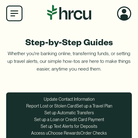
×
Step-by-Step Guides
My Account Login
Whether you're banking online, transferring funds, or setting
Smart Search ✦
Username
up travel alerts, our simple how-tos are here to make things
easier, anytime you need them.
Password
Log In
Go!
Update Contact Information
Report Lost or Stolen Card
Set up a Travel Plan
Set up Automatic Transfers
Not an online banking member? Register Today!
Username
Set up a Loan or Credit Card Payment
How do I get set up for online banking?
Set up Text Alerts for Deposits
Access uChoose Rewards
Order Checks
Password