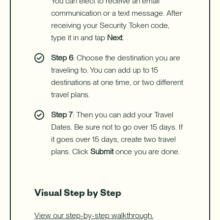
You can elect to receive an email
communication or a text message. After
receiving your Security Token code,
type it in and tap
Next
.
Step 6
: Choose the destination you are
traveling to. You can add up to 15
destinations at one time, or two different
travel plans.
Step 7
: Then you can add your Travel
Dates. Be sure not to go over 15 days. If
it goes over 15 days, create two travel
plans. Click
Submit
once you are done.
Visual Step by Step
View our step-by-step walkthrough.