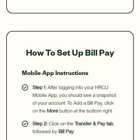
How To Set Up Bill Pay
Mobile App Instructions
Step 1
: After logging into your HRCU
Mobile App, you should see a snapshot
of your account. To Add a Bill Pay, click
on the
More
button at the bottom right.
Step 2:
Click on the
Transfer & Pay tab
,
followed by
Bill Pay
.