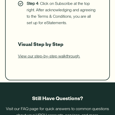
Step 4
: Click on Subscribe at the top
right. After acknowledging and agreeing
to the Terms & Conditions, you are all
set up for eStatements.
Visual Step by Step
View our step-by-step walkthrough.
Still Have Questions?
Visit our FAQ page for quick answers to common questions