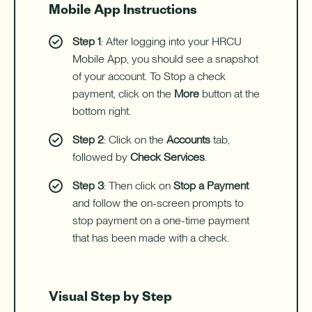
Mobile App Instructions
Step 1
: After logging into your HRCU
Mobile App, you should see a snapshot
of your account. To Stop a check
payment, click on the
More
button at the
bottom right.
Step 2
: Click on the
Accounts
tab,
followed by
Check Services
.
Step 3
: Then click on
Stop a Payment
and follow the on-screen prompts to
stop payment on a one-time payment
that has been made with a check.
Visual Step by Step