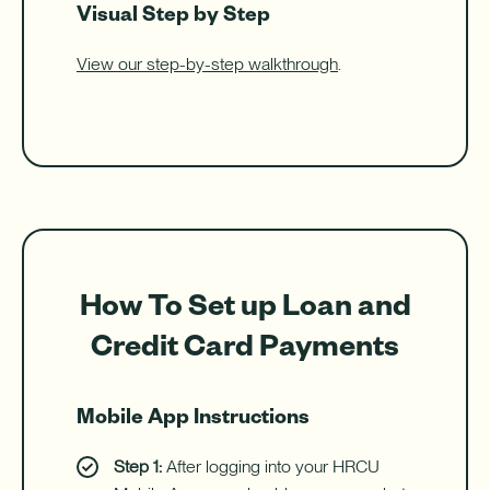
Visual Step by Step
View our step-by-step walkthrough
.
How To Set up Loan and
Credit Card Payments
Mobile App Instructions
Step 1:
After logging into your HRCU