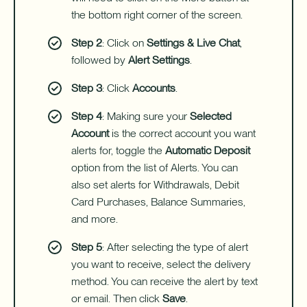
the bottom right corner of the screen.
Step 2
: Click on
Settings & Live Chat
,
followed by
Alert Settings
.
Step 3
: Click
Accounts
.
Step 4
: Making sure your
Selected
Account
is the correct account you want
alerts for, toggle the
Automatic Deposit
option from the list of Alerts. You can
also set alerts for Withdrawals, Debit
Card Purchases, Balance Summaries,
and more.
Step 5
: After selecting the type of alert
you want to receive, select the delivery
method. You can receive the alert by text
or email. Then click
Save
.