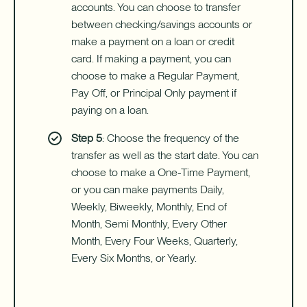
accounts. You can choose to transfer
between checking/savings accounts or
make a payment on a loan or credit
card. If making a payment, you can
choose to make a Regular Payment,
Pay Off, or Principal Only payment if
paying on a loan.
Step 5
: Choose the frequency of the
transfer as well as the start date. You can
choose to make a One-Time Payment,
or you can make payments Daily,
Weekly, Biweekly, Monthly, End of
Month, Semi Monthly, Every Other
Month, Every Four Weeks, Quarterly,
Every Six Months, or Yearly.