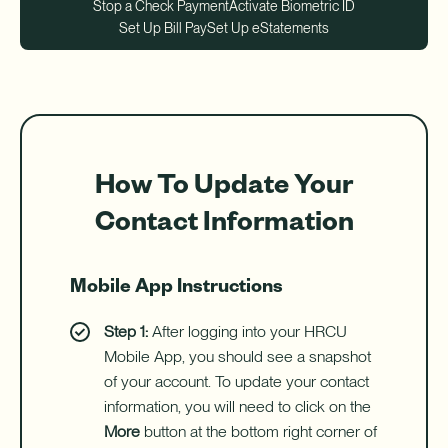
Download App
Stop a Check Payment
Activate Biometric ID
How do I sign up for an account?
Set Up Bill Pay
Set Up eStatements
Download on the App Store
What types of mortgages do you offer?
Log In
Download on Google Play
✦ This feature uses Artificial Intelligence to generate its
response. AI can make mistakes.
How To Update Your
Contact Information
Harness your home's hidden resource with a Home Equity Line
Mobile App Instructions
of Credit (HELOC).
Step 1:
After logging into your HRCU
Learn More
-
Mobile App, you should see a snapshot
Harness
your
of your account. To update your contact
home's
information, you will need to click on the
hidden
More
button at the bottom right corner of
resource