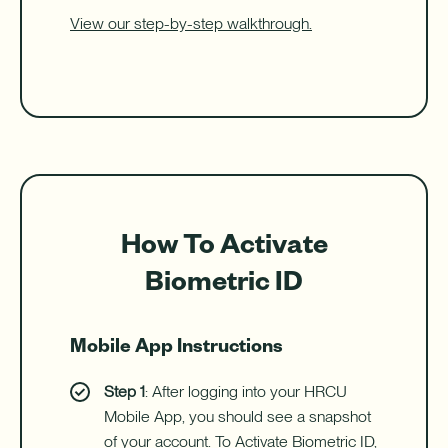
View our step-by-step walkthrough.
How To Activate
Biometric ID
Mobile App Instructions
Step 1
: After logging into your HRCU
Mobile App, you should see a snapshot
of your account. To Activate Biometric ID,