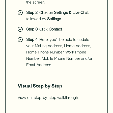
with
the screen.
a
Home
Step 2:
Click on
Settings & Live Chat
,
Equity
followed by
Settings
.
Line
of
Credit
Step 3:
Click
Contact
.
(HELOC).
Step 4:
Here, you'll be able to update
your Mailing Address, Home Address,
Home Phone Number, Work Phone
Number, Mobile Phone Number and/or
Email Address.
Visual Step by Step
View our step-by-step walkthrough.