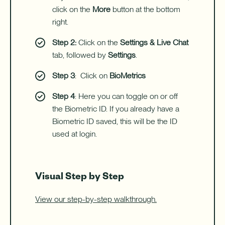
click on the
More
button at the bottom
right.
Step 2:
Click on the
Settings & Live Chat
tab, followed by
Settings
.
Step 3
: Click on
BioMetrics
Step 4
: Here you can toggle on or off
the Biometric ID. If you already have a
Biometric ID saved, this will be the ID
used at login.
Visual Step by Step
View our step-by-step walkthrough.