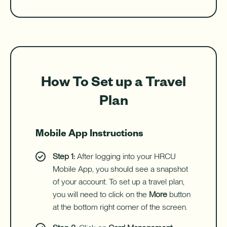
How To Set up a Travel
Plan
Mobile App Instructions
Step 1:
After logging into your HRCU
Mobile App, you should see a snapshot
of your account. To set up a travel plan,
you will need to click on the
More
button
at the bottom right corner of the screen.