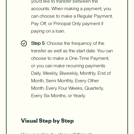
you'd like to transfer between the
accounts. When making a payment, you
can choose to make a Regular Payment,
Pay Off, or Principal Only payment if
paying on a loan.
Step 5
: Choose the frequency of the
transfer as well as the start date. You can
choose to make a One-Time Payment,
or you can make recurring payments
Daily, Weekly, Biweekly, Monthly, End of
Month, Semi Monthly, Every Other
Month, Every Four Weeks, Quarterly,
Every Six Months, or Yearly.
Visual Step by Step