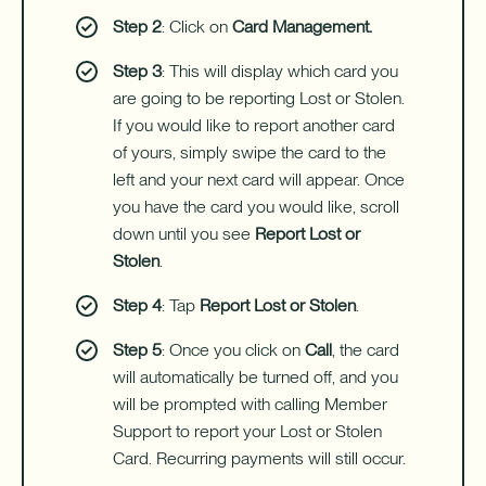
Step 2
: Click on
Card Management.
Step 3
: This will display which card you
are going to be reporting Lost or Stolen.
If you would like to report another card
of yours, simply swipe the card to the
left and your next card will appear. Once
you have the card you would like, scroll
down until you see
Report Lost or
Stolen
.
Step 4
: Tap
Report Lost or Stolen
.
Step 5
: Once you click on
Call
, the card
will automatically be turned off, and you
will be prompted with calling Member
Support to report your Lost or Stolen
Card. Recurring payments will still occur.