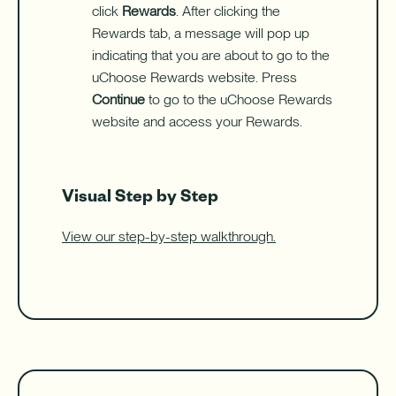
click
Rewards
. After clicking the
Rewards tab, a message will pop up
indicating that you are about to go to the
uChoose Rewards website. Press
Continue
to go to the uChoose Rewards
website and access your Rewards.
Visual Step by Step
View our step-by-step walkthrough.