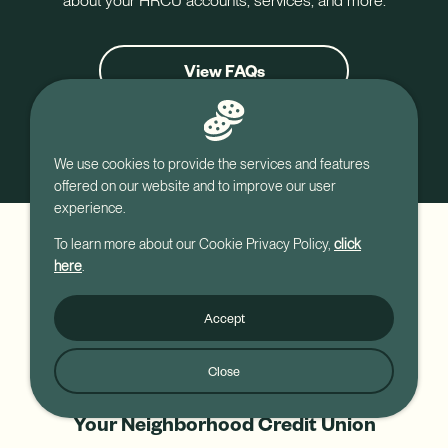
about your HRCU accounts, services, and more.
View FAQs
Contact Us
We use cookies to provide the services and features
offered on our website and to improve our user
experience.
To learn more about our Cookie Privacy Policy,
click
here
.
Accept
Close
Your Neighborhood Credit Union