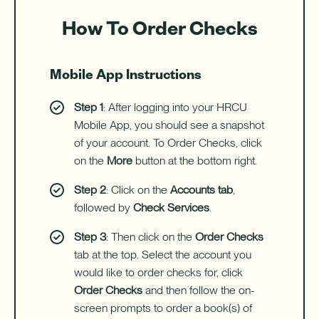
How To Order Checks
Mobile App Instructions
Step 1
: After logging into your HRCU
Mobile App, you should see a snapshot
of your account. To Order Checks, click
on the
More
button at the bottom right.
Step 2
: Click on the
Accounts tab
,
followed by
Check Services
.
Step 3
: Then click on the
Order Checks
tab at the top. Select the account you
would like to order checks for, click
Order Checks
and then follow the on-
screen prompts to order a book(s) of