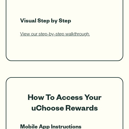
Visual Step by Step
View our step-by-step walkthrough.
How To Access Your
uChoose Rewards
Mobile App Instructions