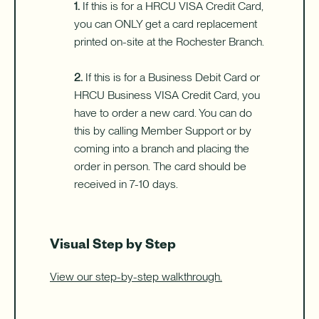
1.
If this is for a HRCU VISA Credit Card,
you can ONLY get a card replacement
printed on-site at the Rochester Branch.
2.
If this is for a Business Debit Card or
HRCU Business VISA Credit Card, you
have to order a new card. You can do
this by calling Member Support or by
coming into a branch and placing the
order in person. The card should be
received in 7-10 days.
Visual Step by Step
View our step-by-step walkthrough.