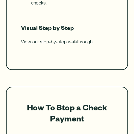
checks.
Visual Step by Step
View our step-by-step walkthrough.
How To Stop a Check
Payment