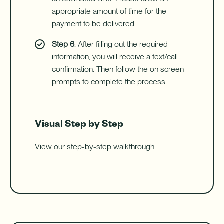
appropriate amount of time for the
payment to be delivered.
Step 6
: After filling out the required
information, you will receive a text/call
confirmation. Then follow the on screen
prompts to complete the process.
Visual Step by Step
View our step-by-step walkthrough.