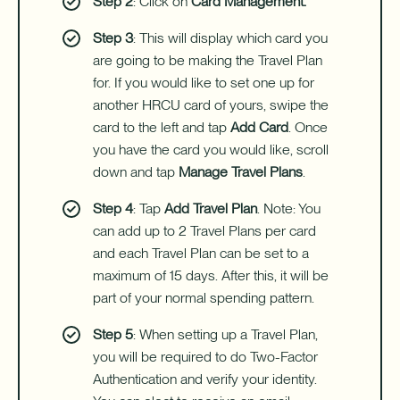
Step 2
: Click on
Card Management.
Step 3
: This will display which card you
are going to be making the Travel Plan
for. If you would like to set one up for
another HRCU card of yours, swipe the
card to the left and tap
Add Card
. Once
you have the card you would like, scroll
down and tap
Manage Travel Plans
.
Step 4
: Tap
Add Travel Plan
. Note: You
can add up to 2 Travel Plans per card
and each Travel Plan can be set to a
maximum of 15 days. After this, it will be
part of your normal spending pattern.
Step 5
: When setting up a Travel Plan,
you will be required to do Two-Factor
Authentication and verify your identity.