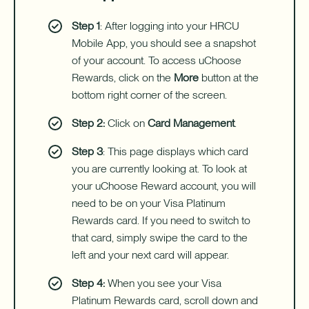
Step 1
: After logging into your HRCU
Mobile App, you should see a snapshot
of your account. To access uChoose
Rewards, click on the
More
button at the
bottom right corner of the screen.
Step 2:
Click on
Card Management
.
Step 3
: This page displays which card
you are currently looking at. To look at
your uChoose Reward account, you will
need to be on your Visa Platinum
Rewards card. If you need to switch to
that card, simply swipe the card to the
left and your next card will appear.
Step 4:
When you see your Visa
Platinum Rewards card, scroll down and