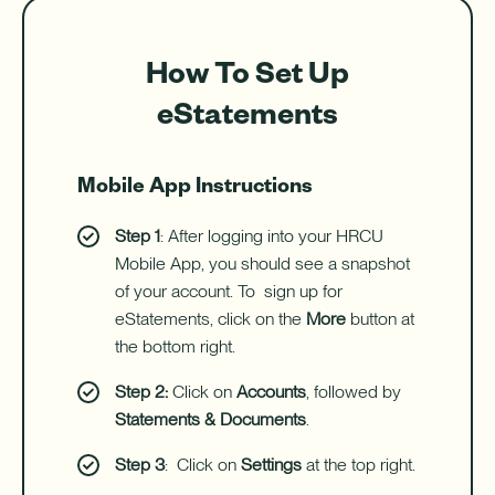
How To Set Up
eStatements
Mobile App Instructions
Step 1
: After logging into your HRCU
Mobile App, you should see a snapshot
of your account. To sign up for
eStatements, click on the
More
button at
the bottom right.
Step 2:
Click on
Accounts
, followed by
Statements & Documents
.
Step 3
: Click on
Settings
at the top right.