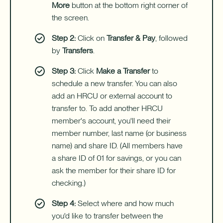
More
button at the bottom right corner of
the screen.
Step 2:
Click on
Transfer & Pay
, followed
by
Transfers
.
Step 3:
Click
Make a Transfer
to
schedule a new transfer. You can also
add an HRCU or external account to
transfer to. To add another HRCU
member's account, you'll need their
member number, last name (or business
name) and share ID. (All members have
a share ID of 01 for savings, or you can
ask the member for their share ID for
checking.)
Step 4:
Select where and how much
you'd like to transfer between the