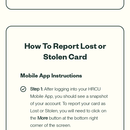
How To Report Lost or
Stolen Card
Mobile App Instructions
Step 1:
After logging into your HRCU
Mobile App, you should see a snapshot
of your account. To report your card as
Lost or Stolen, you will need to click on
the
More
button at the bottom right
corner of the screen.