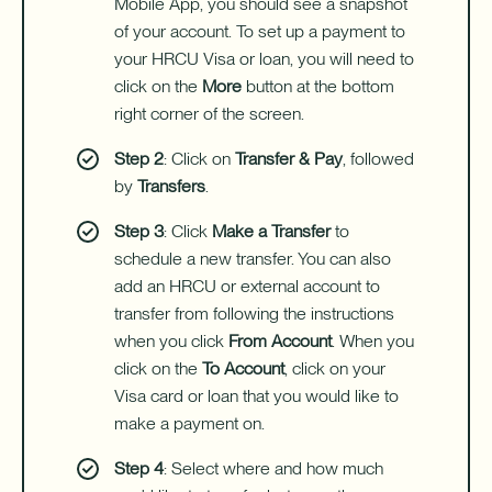
Mobile App, you should see a snapshot
of your account. To set up a payment to
your HRCU Visa or loan, you will need to
click on the
More
button at the bottom
right corner of the screen.
Step 2
: Click on
Transfer & Pay
, followed
by
Transfers
.
Step 3
: Click
Make a Transfer
to
schedule a new transfer. You can also
add an HRCU or external account to
transfer from following the instructions
when you click
From Account
. When you
click on the
To Account
, click on your
Visa card or loan that you would like to
make a payment on.
Step 4
: Select where and how much