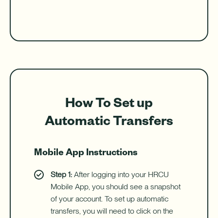
How To Set up
Automatic Transfers
Mobile App Instructions
Step 1:
After logging into your HRCU
Mobile App, you should see a snapshot
of your account. To set up automatic
transfers, you will need to click on the