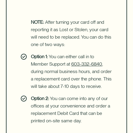
NOTE:
After turning your card off and
reporting it as Lost or Stolen, your card
will need to be replaced. You can do this
one of two ways:
Option 1:
You can either call in to
Member Support at
603-332-6840
,
during normal business hours, and order
a replacement card over the phone. This
will take about 7-10 days to receive.
Option 2:
You can come into any of our
offices at your convenience and order a
replacement Debit Card that can be
printed on-site same day.