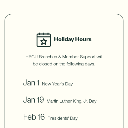
Holiday Hours
HRCU Branches & Member Support will
be closed on the following days:
Jan 1
New Year's Day
Jan 19
Martin Luther King, Jr. Day
Feb 16
Presidents' Day