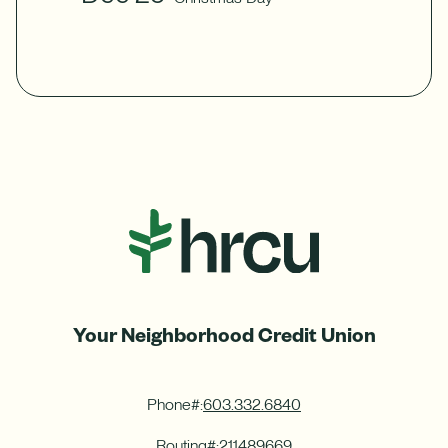
Your Neighborhood Credit Union
Phone#:
603.332.6840
Routing#:
211489669