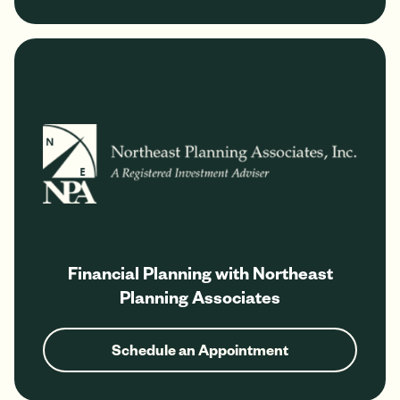
Financial Planning with Northeast
Planning Associates
Schedule an Appointment