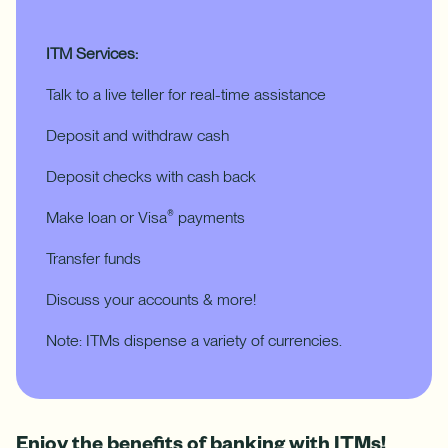
ITM Services:
Talk to a live teller for real-time assistance
Deposit and withdraw cash
Deposit checks with cash back
Make loan or Visa
payments
®
Transfer funds
Discuss your accounts & more!
Note: ITMs dispense a variety of currencies.
Enjoy the benefits of banking with ITMs!