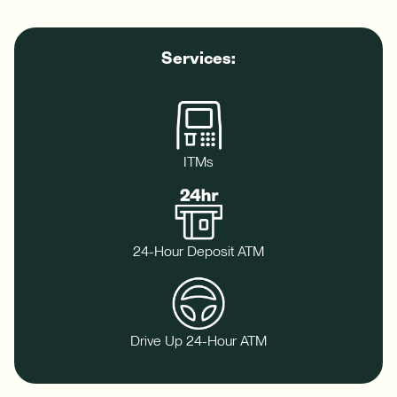
Download App
How do I sign up for an account?
Download on the App Store
Services:
What types of mortgages do you offer?
Log In
Download on Google Play
✦ This feature uses Artificial Intelligence to generate its
response. AI can make mistakes.
ITMs
Harness your home's hidden resource with a Home Equity Line
24-Hour Deposit ATM
of Credit (HELOC).
-
Learn More
Harness
your
Drive Up 24-Hour ATM
home's
hidden