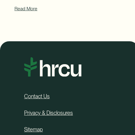
Read More
Contact Us
Privacy & Disclosures
Sitemap