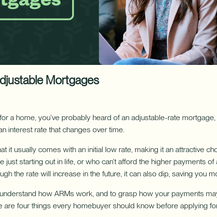
ure uses Artificial Intelligence to generate its response. AI can ma
Download App
nch/ATM Network
e an Appointment
Make an Appointment
Download on the App Store
Adjustable Mortgages
 for a home, you’ve probably heard of an adjustable-rate mortgage, 
an interest rate that changes over time.
at it usually comes with an initial low rate, making it an attractive c
ust starting out in life, or who can’t afford the higher payments of a
gh the rate will increase in the future, it can also dip, saving you m
y understand how ARMs work, and to grasp how your payments ma
here are four things every homebuyer should know before applying fo