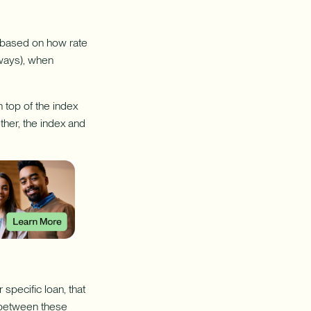
e based on how rate
lways), when
 top of the index
ether, the index and
specific loan, that
n between these