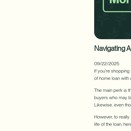
your
FINANCIAL PLANNING
CAREERS
home's
hidden
resource
✦ This feat
with
a
Additional Links
Additional Links
Digital Banking
Newsletters
Annual Reports
Nationwide Bra
Mak
Home
Equity
Line
Navigating 
of
Credit
(HELOC).
09/22/2025
If you’re shopping
of home loan with 
The main perk is th
buyers who may be j
Likewise, even thou
However, to reall
life of the loan, 