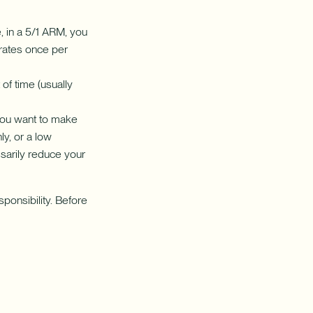
 in a 5/1 ARM, you
e rates once per
of time (usually
you want to make
ly, or a low
sarily reduce your
ponsibility. Before