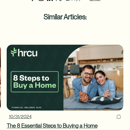
Similar Articles:
10/31/2024
The 8 Essential Steps to Buying a Home