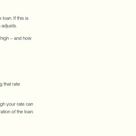
oan. If this is
 adjusts.
w high – and how
 that rate
gh your rate can
tion of the loan.