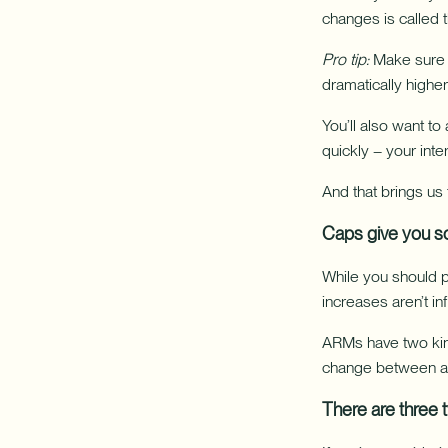
changes is called 
Pro tip:
Make sure y
dramatically higher
You’ll also want t
quickly – your inte
And that brings us
Caps give you s
While you should p
increases aren’t infi
ARMs have two kind
change between adj
There are three