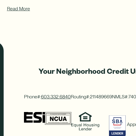
Read More
Your Neighborhood Credit U
Phone#:
603.332.6840
Routing#:
211489669
NMLS#:
74
Appr