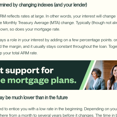
rmined by changing indexes (and your lender)
RM reflects rates at large. In other words, your interest will chang
e Monthly Treasury Average (MTA) change. Typically (though not a
down, so does your mortgage rate.
ays a role in your interest by adding on a few percentage points. on
led the margin, and it usually stays constant throughout the loan. Tog
 your total ARM rate.
 may be much lower than in the future
d to entice you with a low rate in the beginning. Depending on your 
here from a month to several years before it changes. The time i