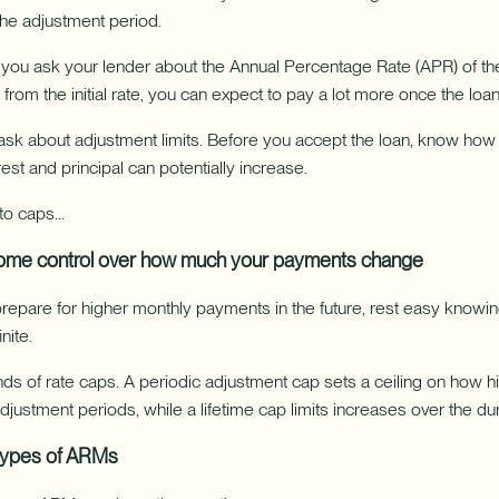
the adjustment period.
ou ask your lender about the Annual Percentage Rate (APR) of the l
 from the initial rate, you can expect to pay a lot more once the loan
o ask about adjustment limits. Before you accept the loan, know ho
rest and principal can potentially increase.
 to caps…
ome control over how much your payments change
repare for higher monthly payments in the future, rest easy knowing
nite.
s of rate caps. A periodic adjustment cap sets a ceiling on how hi
ustment periods, while a lifetime cap limits increases over the dura
 types of ARMs