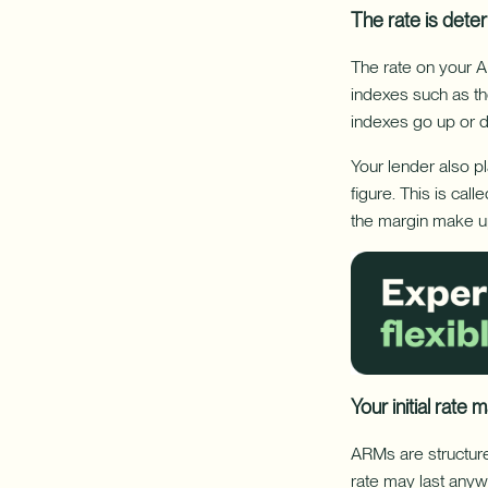
The rate is dete
The rate on your A
indexes such as th
indexes go up or 
Your lender also pl
figure. This is cal
the margin make up
Your initial rate
ARMs are structure
rate may last anyw