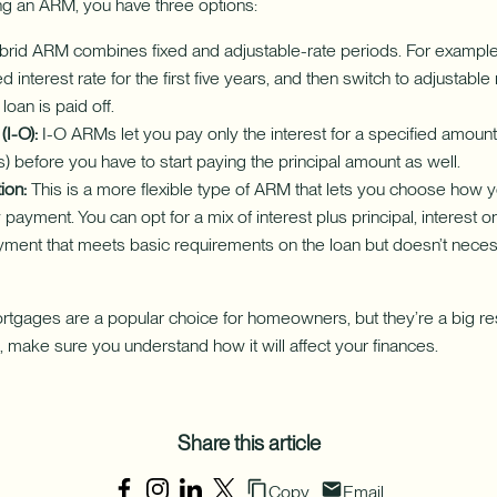
ing an ARM, you have three options:
rid ARM combines fixed and adjustable-rate periods. For example,
xed interest rate for the first five years, and then switch to adjustabl
 loan is paid off.
(I-O):
I-O ARMs let you pay only the interest for a specified amount 
) before you have to start paying the principal amount as well.
ion:
This is a more flexible type of ARM that lets you choose how 
payment. You can opt for a mix of interest plus principal, interest on
ent that meets basic requirements on the loan but doesn’t neces
rtgages are a popular choice for homeowners, but they’re a big res
 make sure you understand how it will affect your finances.
Share this article
Copy
Email