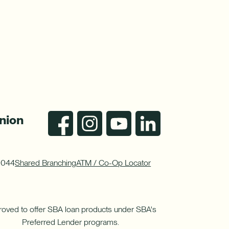
nion
0044
Shared Branching
ATM / Co-Op Locator
oved to offer SBA loan products under SBA's
Preferred Lender programs.