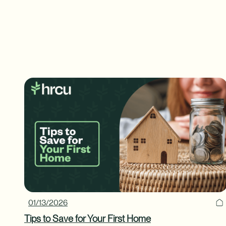
01/13/2026
Tips to Save for Your First Home