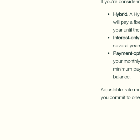
If you’re consider
Hybrid:
A Hyb
will pay a fi
year until the
Interest-only 
several years
Payment-opt
your monthly 
minimum paym
balance.
Adjustable-rate mo
you commit to one,