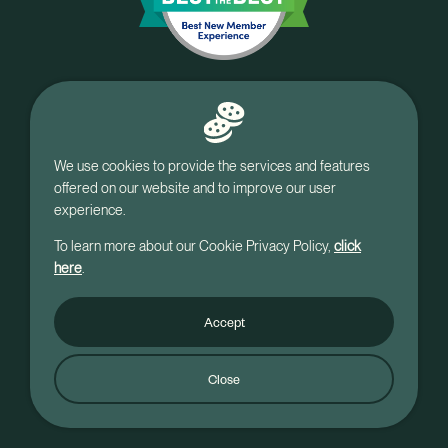
We use cookies to provide the services and features
offered on our website and to improve our user
experience.
To learn more about our Cookie Privacy Policy,
click
here
.
Accept
© Holy Rosary Credit Union, NH.
Close
All rights Reserved