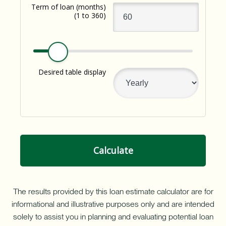
resource
Term of loan
(months)
with
(1 to 360)
a
Home
Equity
Line
of
Desired table display
Credit
(HELOC).
Calculate
The results provided by this loan estimate calculator are for
informational and illustrative purposes only and are intended
solely to assist you in planning and evaluating potential loan