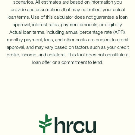
scenarios. All estimates are based on information you
provide and assumptions that may not reflect your actual
loan terms. Use of this calculator does not guarantee a loan
approval, interest rates, payment amounts, or eligibility.
Actual loan terms, including annual percentage rate (APR),
monthly payment, fees, and other costs are subject to credit
approval, and may vary based on factors such as your credit
profile, income, and collateral. This tool does not constitute a
loan offer or a commitment to lend.