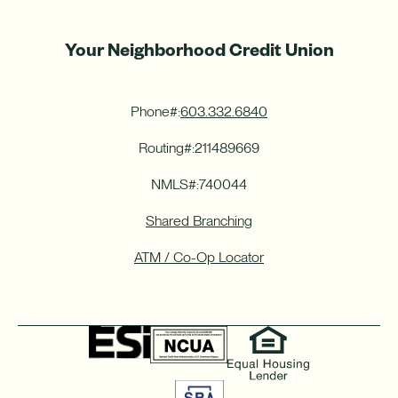
Your Neighborhood Credit Union
Phone#:
603.332.6840
Routing#:
211489669
NMLS#:
740044
Shared Branching
ATM / Co-Op Locator