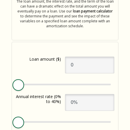
The loan amount, the interest rate, and the term of the loan
Download App
How do I sign up for an account?
can have a dramatic effect on the total amount you will
eventually pay on a loan. Use our
loan payment calculator
Download on the App Store
to determine the payment and see the impact of these
What types of mortgages do you offer?
variables on a specified loan amount complete with an
Log In
amortization schedule.
Download on Google Play
✦ This feature uses Artificial Intelligence to generate its
response. AI can make mistakes.
Loan amount
($)
Harness your home's hidden resource with a Home Equity Line
of Credit (HELOC).
Annual interest rate
(0%
-
Learn More
to 40%)
Harness
your
home's
hidden