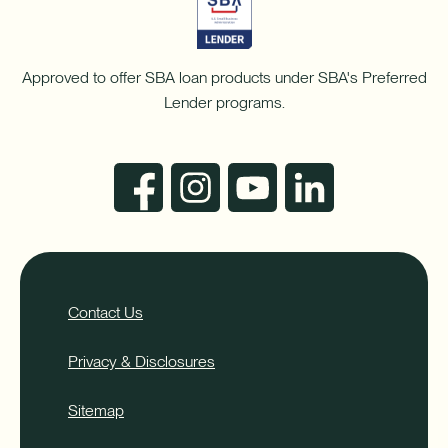
Approved to offer SBA loan products under SBA's Preferred
Lender programs.
Contact Us
Privacy & Disclosures
Sitemap