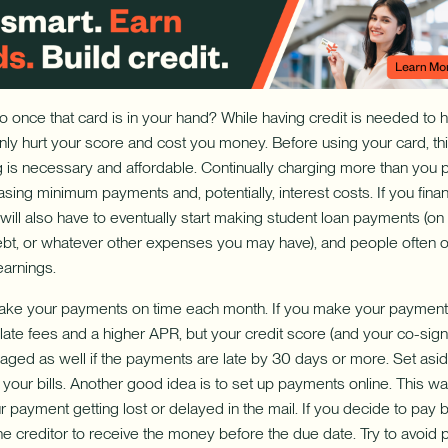
 once that card is in your hand? While having credit is needed to 
only hurt your score and cost you money. Before using your card, thi
 is necessary and affordable. Continually charging more than you
asing minimum payments and, potentially, interest costs. If you fina
will also have to eventually start making student loan payments (on t
debt, or whatever other expenses you may have), and people often o
earnings.
 make your payments on time each month. If you make your payments l
late fees and a higher APR, but your credit score (and your co-signe
ged as well if the payments are late by 30 days or more. Set asid
your bills. Another good idea is to set up payments online. This w
 payment getting lost or delayed in the mail. If you decide to pay b
the creditor to receive the money before the due date. Try to avoid pa