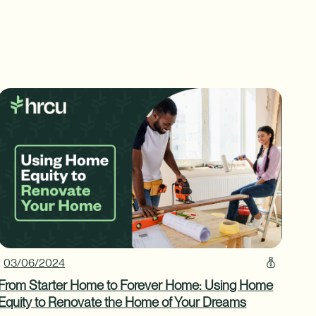
03/06/2024
From Starter Home to Forever Home: Using Home
Equity to Renovate the Home of Your Dreams