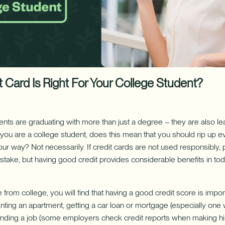
ure uses Artificial Intelligence to generate its response. AI can ma
Download App
nch/ATM Network
e an Appointment
Make an Appointment
Download on the App Store
 Card Is Right For Your College Student?
nts are graduating with more than just a degree – they are also le
f you are a college student, does this mean that you should rip up e
our way? Not necessarily. If credit cards are not used responsibly
stake, but having good credit provides considerable benefits in toda
from college, you will find that having a good credit score is impo
enting an apartment, getting a car loan or mortgage (especially one
d finding a job (some employers check credit reports when making hir