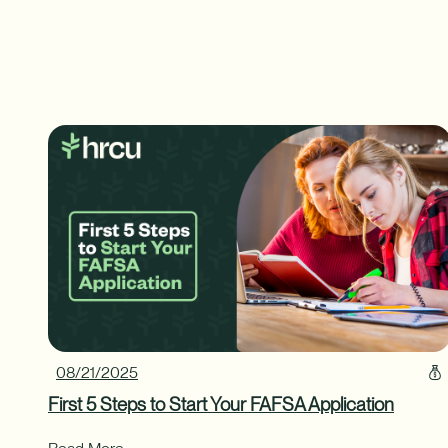
08/21/2025
First 5 Steps to Start Your FAFSA Application