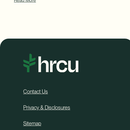
Read More
Contact Us
Privacy & Disclosures
Sitemap