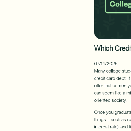
your
FINANCIAL PLANNING
CAREERS
home's
hidden
✦ This feat
resource
Additional Links
Additional Links
with
Digital Banking
Newsletters
Annual Reports
Nationwide Bra
Mak
a
Home
Which Credit
Equity
Line
of
07/14/2025
Credit
Many college stude
(HELOC).
credit card debt. I
offer that comes y
can seem like a mi
oriented society.
Once you graduate 
things – such as r
interest rate), an