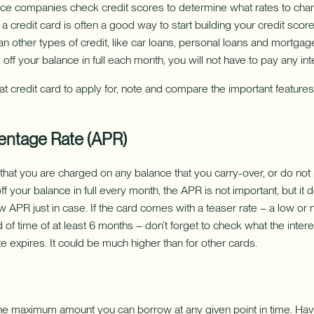
ce companies check credit scores to determine what rates to char
 credit card is often a good way to start building your credit scor
an other types of credit, like car loans, personal loans and mortgag
off your balance in full each month, you will not have to pay any int
 credit card to apply for, note and compare the important features
entage Rate (APR)
t that you are charged on any balance that you carry-over, or do not
ff your balance in full every month, the APR is not important, but it d
ow APR just in case. If the card comes with a teaser rate – a low or n
of time of at least 6 months – don’t forget to check what the interes
e expires. It could be much higher than for other cards.
s the maximum amount you can borrow at any given point in time. Havi