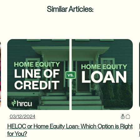
Similar Articles:
03/12/2024
HELOC or Home Equity Loan: Which Option is Right
for You?