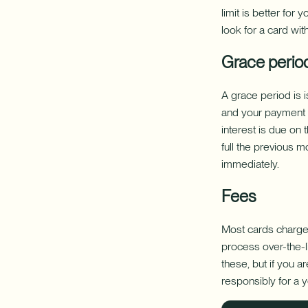
limit is better for
look for a card with
Grace perio
A grace period is i
and your payment du
interest is due on 
full the previous m
immediately.
Fees
Most cards charge a
process over-the-li
these, but if you 
responsibly for a 