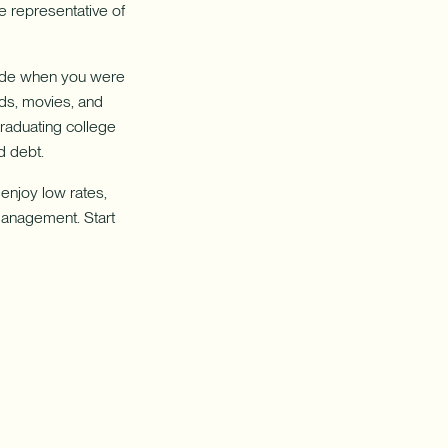
e representative of
 made when you were
nds, movies, and
Graduating college
rd debt.
enjoy low rates,
management. Start