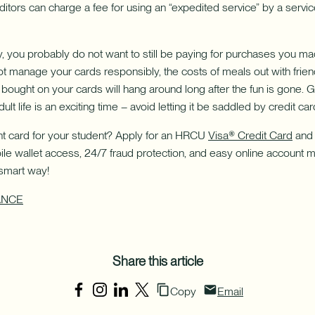
itors can charge a fee for using an “expedited service” by a servic
y, you probably do not want to still be paying for purchases you
not manage your cards responsibly, the costs of meals out with frie
bought on your cards will hang around long after the fun is gone. 
ult life is an exciting time – avoid letting it be saddled by credit ca
ght card for your student? Apply for an HRCU
Visa® Credit Card
and 
ile wallet access, 24/7 fraud protection, and easy online account 
 smart way!
ANCE
Share this article
Copy
Email