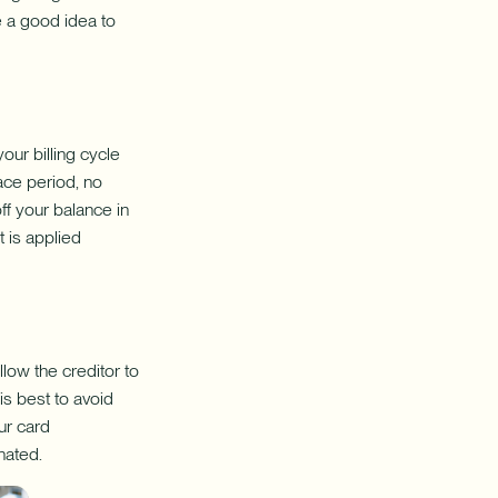
be a good idea to
our billing cycle
race period, no
ff your balance in
t is applied
llow the creditor to
is best to avoid
ur card
nated.