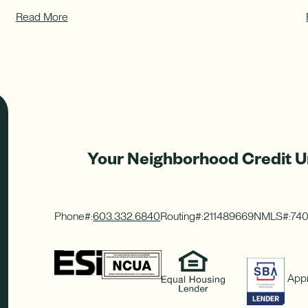
Read More
Your Neighborhood Credit U
Phone#:
603.332.6840
Routing#:
211489669
NMLS#:
74
Appr