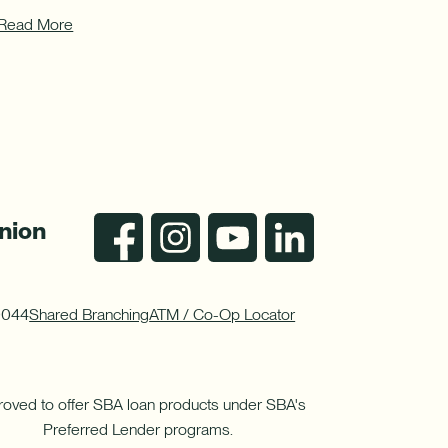
Read More
nion
0044
Shared Branching
ATM / Co-Op Locator
oved to offer SBA loan products under SBA's
Preferred Lender programs.