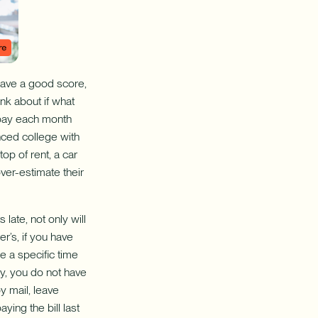
have a good score,
nk about if what
 pay each month
nced college with
op of rent, a car
ver-estimate their
ate, not only will
r’s, if you have
e a specific time
ay, you do not have
y mail, leave
ying the bill last