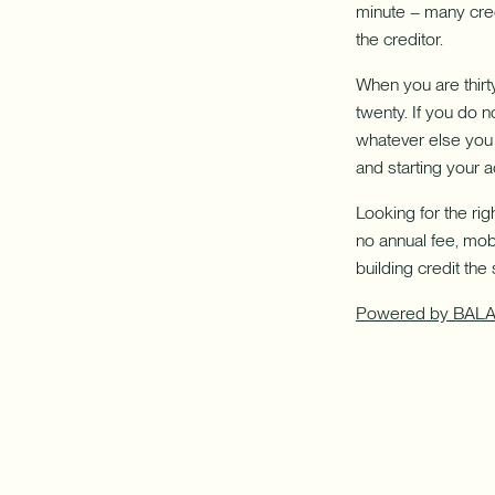
minute – many cred
the creditor.
When you are thirt
twenty. If you do 
whatever else you 
and starting your ad
Looking for the ri
no annual fee, mob
building credit the
Powered by BAL