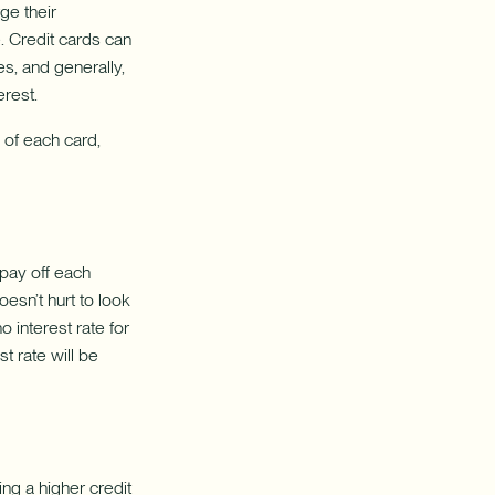
balance
ge their
transfers.
e. Credit cards can
es, and generally,
erest.
 of each card,
 pay off each
oesn’t hurt to look
o interest rate for
t rate will be
ng a higher credit