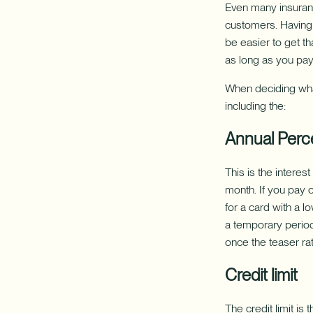
Even many insuran
customers. Having a
be easier to get th
as long as you pay 
When deciding what
including the:
Annual Perc
This is the interes
month. If you pay o
for a card with a l
a temporary period 
once the teaser rat
Credit limit
The credit limit i