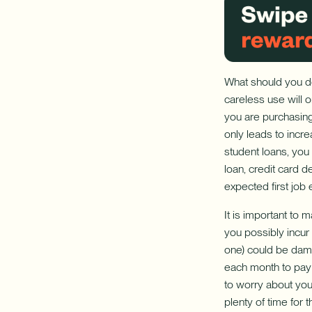
What should you do
careless use will 
you are purchasing
only leads to incre
student loans, you 
loan, credit card 
expected first job 
It is important to
you possibly incur 
one) could be dama
each month to pay 
to worry about your
plenty of time for 