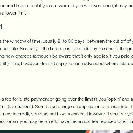
 your credit score, but if you are worried you will overspend, it may 
 a lower limit.
d
s the window of time, usually 21 to 30 days, between the cut-off of y
e date. Normally, if the balance is paid in full by the end of the g
the new charges (although be aware that it only applies if you paid o
onth). This, however, doesn’t apply to cash advances, where interes
 fee for a late payment or going over the limit (if you “opt-in” and a
mit transactions). Some also charge an application or annual fee. It 
are new to credit, you may not have a choice. However, if you use yo
year or so, you may be able to have the annual fee reduced or elimi